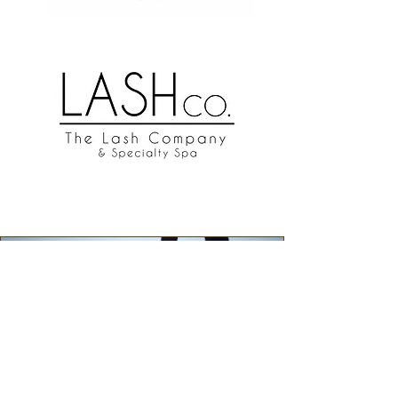
indy
Events
June 21, 2025
The INDY Collective invites you to our
Missoula Pride Party, where we